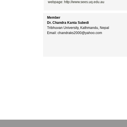
webpage: http://www.sees.uq.edu.au
Member
Dr. Chandra Kanta Subedi
Tribhuvan University, Kathmandu, Nepal
Email: chandraks2000@yahoo.com