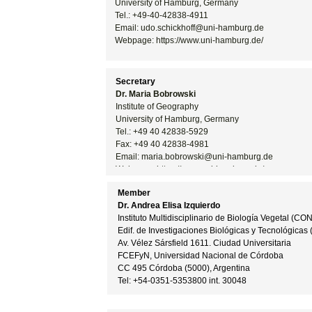
University of Hamburg, Germany
Tel.: +49-
40-
42838-
4911
Email: udo.schickhoff@uni-
hamburg.de
Webpage: https://www.uni-
hamburg.de/
Secretary
Dr. Maria Bobrowski
Institute of Geography
University of Hamburg, Germany
Tel.: +49 40 42838-
5929
Fax: +49 40 42838-
4981
Email: maria.bobrowski@uni-
hamburg.de
Webpage: https://www.uni-
hamburg.de/
Member
Dr. Andrea Elisa Izquierdo
Instituto Multidisciplinario de Biología Vegetal (CO
Edif. de Investigaciones Biológicas y Tecnológicas 
Av. Vélez Sársfield 1611. Ciudad Universitaria
FCEFyN, Universidad Nacional de Córdoba
CC 495 Córdoba (5000), Argentina
Tel: +54-
0351-
5353800 int. 30048