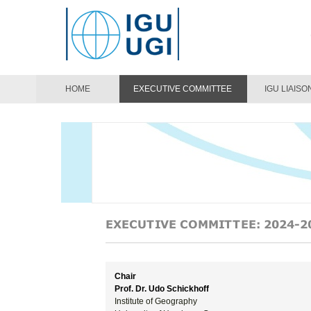
HOME
EXECUTIVE COMMITTEE
IGU LIAISO
Chair
Prof. Dr. Udo Schickhoff
Institute of Geography