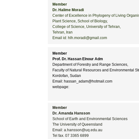
Member
Dr. Halime Moradi
Center of Excellence in Phylogeny of Living Organ
Plant Science, School of Biology,
College of Science, University of Tehran,
Tehran, Iran
Email id: hlh.moradi@gmail.com
Member
Prof. Dr. Hassan Elnour Adm
Department of Forestry and Range Sciences,
Faculty of Natural Resources and Environmental Stu
Kordofan, Sudan
Email: hassan_adam@hotmail.com
webpage:
Member
Dr. Amanda Hansson
School of Earth and Environmental Sciences
The University of Queensland
Email: a.hansson@uq.edu.au
Tel fax. 07 3365 6899